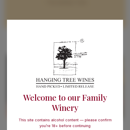
- The Sydney Tram
Welcome to our Family
Winery
This site contains alcohol content — please confirm
you’re 18+ before continuing